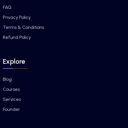
FAQ
Privacy Policy
Terms & Conditions
Refund Policy
Explore
Blog
Courses
Services
Founder