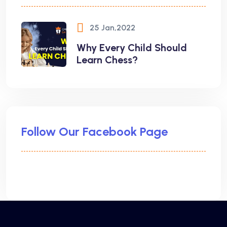
25 Jan,2022
Why Every Child Should
Learn Chess?
Follow Our Facebook Page