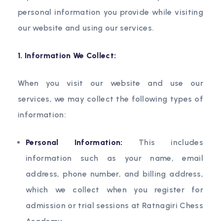
personal information you provide while visiting
our website and using our services.
1. Information We Collect:
When you visit our website and use our
services, we may collect the following types of
information:
Personal Information:
This includes
information such as your name, email
address, phone number, and billing address,
which we collect when you register for
admission or trial sessions at Ratnagiri Chess