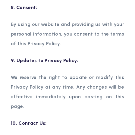
8. Consent:
By using our website and providing us with your
personal information, you consent to the terms
of this Privacy Policy.
9. Updates to Privacy Policy:
We reserve the right to update or modify this
Privacy Policy at any time. Any changes will be
effective immediately upon posting on this
page.
10. Contact Us: