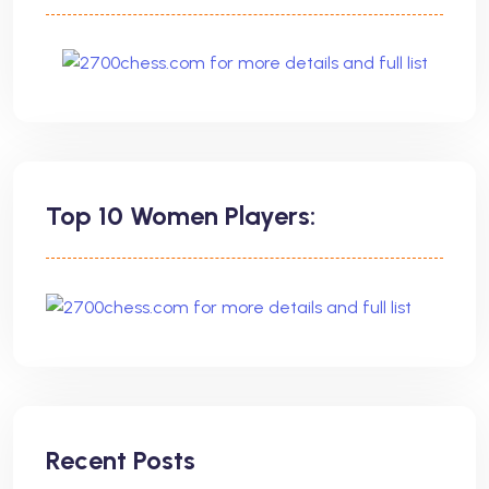
Top 10 Women Players:
Recent Posts