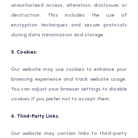
unauthorized access, alteration, disclosure, or
destruction. This includes the use of
encryption techniques and secure protocols
during data transmission and storage.
5. Cookies:
Our website may use cookies to enhance your
browsing experience and track website usage.
You can adjust your browser settings to disable
cookies if you prefer not to accept them.
6. Third-Party Links:
Our website may contain links to third-party