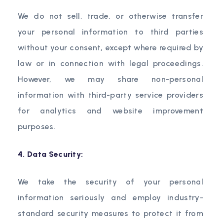
We do not sell, trade, or otherwise transfer
your personal information to third parties
without your consent, except where required by
law or in connection with legal proceedings.
However, we may share non-personal
information with third-party service providers
for analytics and website improvement
purposes.
4. Data Security:
We take the security of your personal
information seriously and employ industry-
standard security measures to protect it from