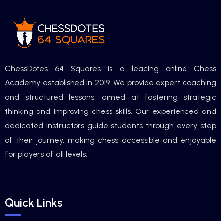
ChessDotes 64 Squares is a leading online Chess
Academy established in 2019. We provide expert coaching
and structured lessons, aimed at fostering strategic
thinking and improving chess skills. Our experienced and
dedicated instructors guide students through every step
of their journey, making chess accessible and enjoyable
for players of all levels.
Quick Links