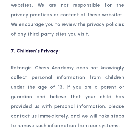
websites. We are not responsible for the
privacy practices or content of these websites.
We encourage you to review the privacy policies
of any third-party sites you visit.
7. Children’s Privacy:
Ratnagiri Chess Academy does not knowingly
collect personal information from children
under the age of 13. If you are a parent or
guardian and believe that your child has
provided us with personal information, please
contact us immediately, and we will take steps
to remove such information from our systems.