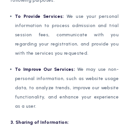
following purposes:
To Provide Services:
We use your personal
information to process admission and trial
session fees, communicate with you
regarding your registration, and provide you
with the services you requested.
To Improve Our Services:
We may use non-
personal information, such as website usage
data, to analyze trends, improve our website
functionality, and enhance your experience
as a user.
3. Sharing of Information: