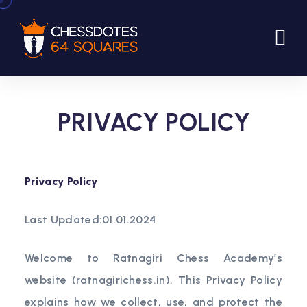
PRIVACY POLICY
Privacy Policy
Last Updated:01.01.2024
Welcome to Ratnagiri Chess Academy’s
website (ratnagirichess.in). This Privacy Policy
explains how we collect, use, and protect the