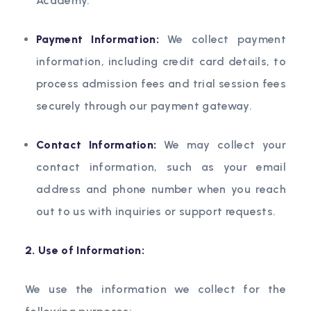
Academy.
Payment Information:
We collect payment
information, including credit card details, to
process admission fees and trial session fees
securely through our payment gateway.
Contact Information:
We may collect your
contact information, such as your email
address and phone number when you reach
out to us with inquiries or support requests.
2. Use of Information:
We use the information we collect for the