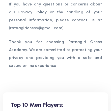
If you have any questions or concerns about
our Privacy Policy or the handling of your
personal information, please contact us at
[
ratnagirichess@gmail.com
].
Thank you for choosing Ratnagiri Chess
Academy. We are committed to protecting your
privacy and providing you with a safe and
secure online experience.
Top 10 Men Players: