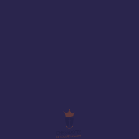
Share with friends
Add to wishlist
Description