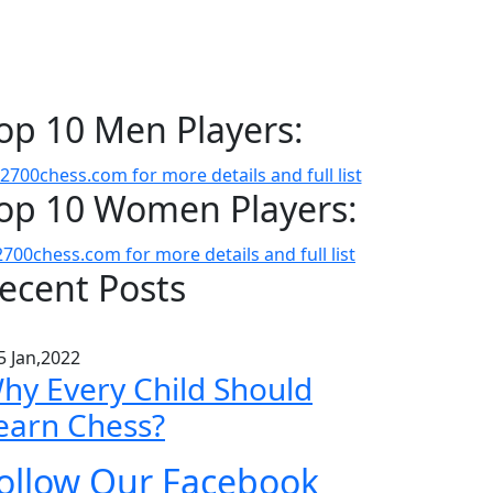
op 10 Men Players:
op 10 Women Players:
ecent Posts
5 Jan,2022
hy Every Child Should
earn Chess?
ollow Our Facebook