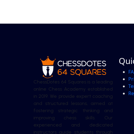
Qui
F
Pr
ChessDotes 64 Squares is a leading
Te
online Chess Academy established
Re
in 2019. We provide expert coaching
and structured lessons, aimed at
fostering strategic thinking and
improving chess skills. Our
experienced and dedicated
instructors guide students through