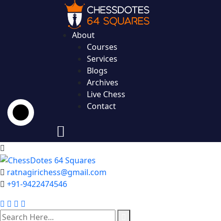
About
Courses
Services
Blogs
Archives
Live Chess
Contact
ratnagirichess@gmail.com
+91-9422474546