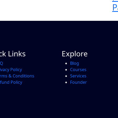
P
ck Links
Explore
AQ
Blog
ivacy Policy
Courses
rms & Conditions
Services
fund Policy
Founder