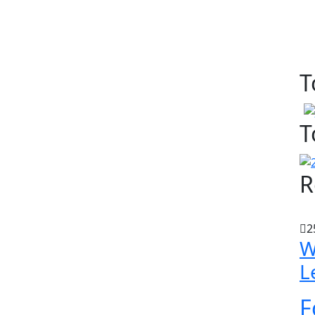
T
T
R
2
W
L
F