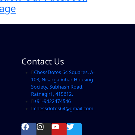
age
Contact Us
ChessDotes 64 Squares, A-
103, Nisarga Vihar Housing
Society, Subhash Road,
Ratnagiri , 415612.
+91-9422474546
chessdotes64@gmail.com