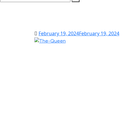
February 19, 2024
February 19, 2024